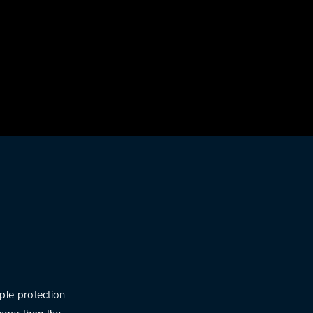
ple protection