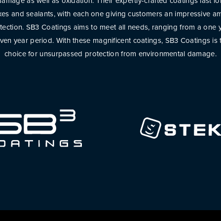
amage as well as oxidation. Their expertly-crafted coatings last l
axes and sealants, with each one giving customers an impressive am
tection. SB3 Coatings aims to meet all needs, ranging from a one 
even year period. With these magnificent coatings, SB3 Coatings is 
choice for unsurpassed protection from environmental damage.