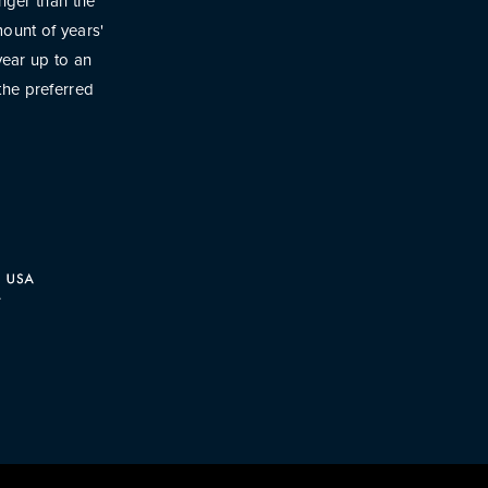
onger than the
ount of years'
year up to an
the preferred