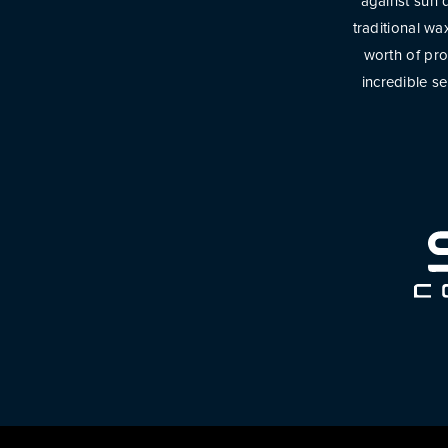
against sun d
traditional w
worth of pro
incredible s