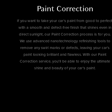
Paint Correction
If you want to take your car's paint from good to perfect
with a smooth and defect-free finish that shines even in
direct sunlight, our Paint Correction process is for you.
We use advanced nanotechnology refinishing tools to
remove any swirl marks or defects, leaving your car's
paint looking brilliant and flawless. With our Paint
Correction service, you'll be able to enjoy the ultimate
shine and beauty of your car's paint.