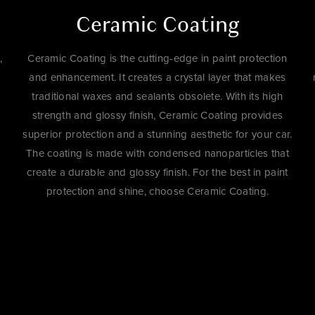
Ceramic Coating
,
Ceramic Coating is the cutting-edge in paint protection
and enhancement. It creates a crystal layer that makes
traditional waxes and sealants obsolete. With its high
strength and glossy finish, Ceramic Coating provides
superior protection and a stunning aesthetic for your car.
The coating is made with condensed nanoparticles that
create a durable and glossy finish. For the best in paint
protection and shine, choose Ceramic Coating.