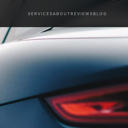
SERVICES
ABOUT
REVIEWS
BLOG