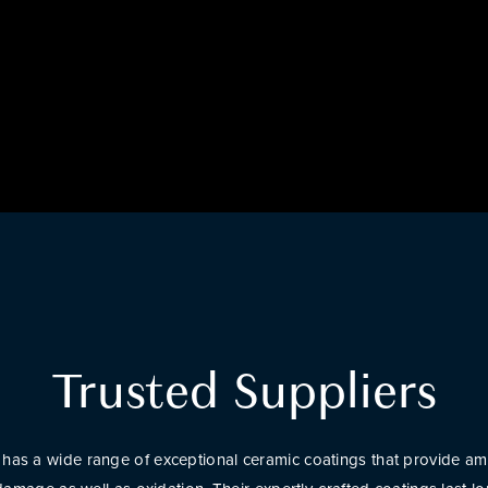
Trusted Suppliers
has a wide range of exceptional ceramic coatings that provide am