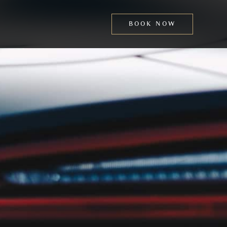
BOOK NOW