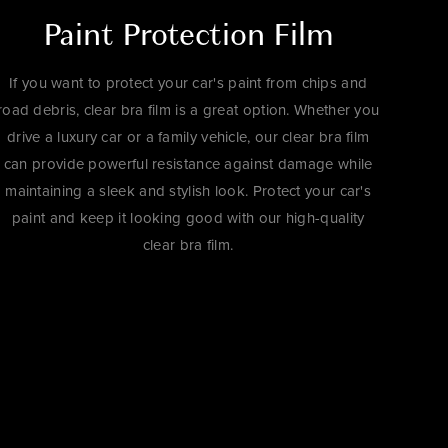
Paint Protection Film
If you want to protect your car's paint from chips and
road debris, clear bra film is a great option. Whether you
drive a luxury car or a family vehicle, our clear bra film
can provide powerful resistance against damage while
maintaining a sleek and stylish look. Protect your car's
paint and keep it looking good with our high-quality
clear bra film.