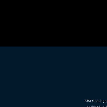
SB3 Coatings 