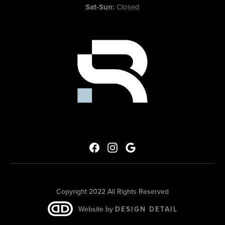
Sat-Sun:
Closed
Copyright 2022 All Rights Reserved
Website by
DESIGN DETAIL