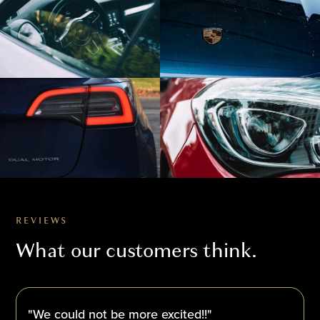
REVIEWS
What our customers think.
"We could not be more excited!!"