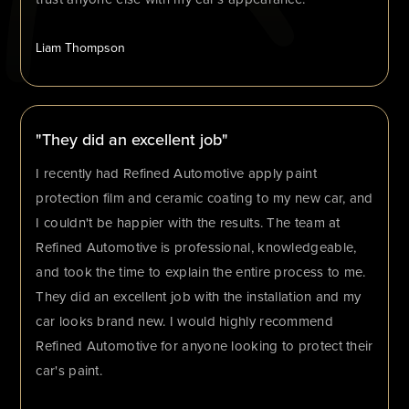
Liam Thompson
"They did an excellent job"
I recently had Refined Automotive apply paint
protection film and ceramic coating to my new car, and
I couldn't be happier with the results. The team at
Refined Automotive is professional, knowledgeable,
and took the time to explain the entire process to me.
They did an excellent job with the installation and my
car looks brand new. I would highly recommend
Refined Automotive for anyone looking to protect their
car's paint.