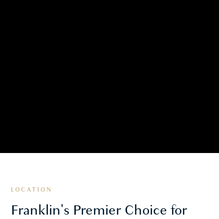
LOCATION
Franklin's Premier Choice for