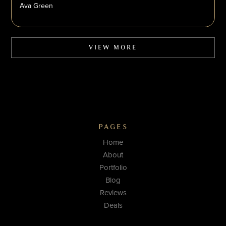
Ava Green
VIEW MORE
PAGES
Home
About
Portfolio
Blog
Reviews
Deals