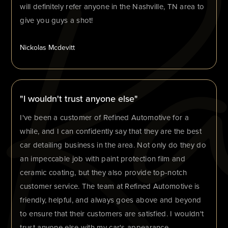
will definitely refer anyone in the Nashville, TN area to
give you guys a shot!
Nickolas Mcdevitt
"I wouldn't trust anyone else"
I've been a customer of Refined Automotive for a
while, and I can confidently say that they are the best
car detailing business in the area. Not only do they do
an impeccable job with paint protection film and
ceramic coating, but they also provide top-notch
customer service. The team at Refined Automotive is
friendly, helpful, and always goes above and beyond
to ensure that their customers are satisfied. I wouldn't
trust anyone else with my car's appearance.