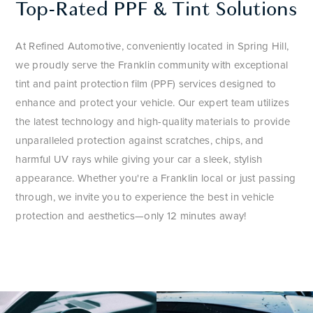
Top-Rated PPF & Tint Solutions
At Refined Automotive, conveniently located in Spring Hill,
we proudly serve the Franklin community with exceptional
tint and paint protection film (PPF) services designed to
enhance and protect your vehicle. Our expert team utilizes
the latest technology and high-quality materials to provide
unparalleled protection against scratches, chips, and
harmful UV rays while giving your car a sleek, stylish
appearance. Whether you're a Franklin local or just passing
through, we invite you to experience the best in vehicle
protection and aesthetics—only 12 minutes away!