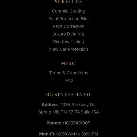
SERVICES
Ceramic Coating
Paint Protection Film
Paint Correction
Luxury Detailing
Window Tinting
New Car Protection
MISC
Terms & Conditions
FAQ
BUSINESS INFO
Address:
1035 Parkway Dr.
Spring Hill, TN 37174 Suite 15A
Phone:
+16155431905
Mon-Fri:
8:30 AM to 5:00 PM