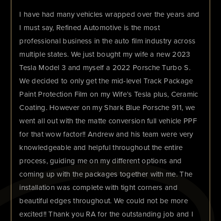
I have had many vehicles wrapped over the years and
I must say, Refined Automotive is the most
professional business in the auto film industry across
multiple states. We just bought my wife a new 2023
Tesla Model 3 and myself a 2022 Porsche Turbo S.
We decided to only get the mid-level Track Package
Paint Protection Film on my Wife’s Tesla plus, Ceramic
Coating. However on my Shark Blue Porsche 911, we
went all out with the matte conversion full vehicle PPF
for that wow factor!! Andrew and his team were very
knowledgeable and helpful throughout the entire
process, guiding me on my different options and
coming up with the packages together with me. The
installation was complete with tight corners and
beautiful edges throughout. We could not be more
excited!! Thank you RA for the outstanding job and I